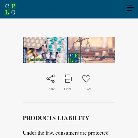
Share
Print
1
Likes
PRODUCTS LIABILITY
Under the law, consumers are protected