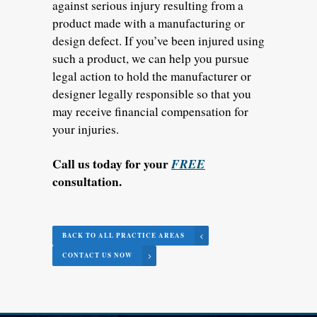
against serious injury resulting from a
product made with a manufacturing or
design defect. If you’ve been injured using
such a product, we can help you pursue
legal action to hold the manufacturer or
designer legally responsible so that you
may receive financial compensation for
your injuries.
Call us today for your
FREE
consultation.
BACK TO ALL PRACTICE AREAS
CONTACT US NOW