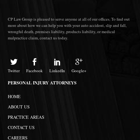
CP Law Group is pleased to serve anyone at all of our offices. To find out
more about how we can help you with your auto accident, slip and fall,
wrongful death, premises liability, products liability, or medical
malpractice claim, contact us today.
Twitter
Facebook
LinkedIn
Google+
PERSONAL INJURY ATTORNEYS
HOME
ABOUT US
PRACTICE AREAS
CONTACT US
CAREERS