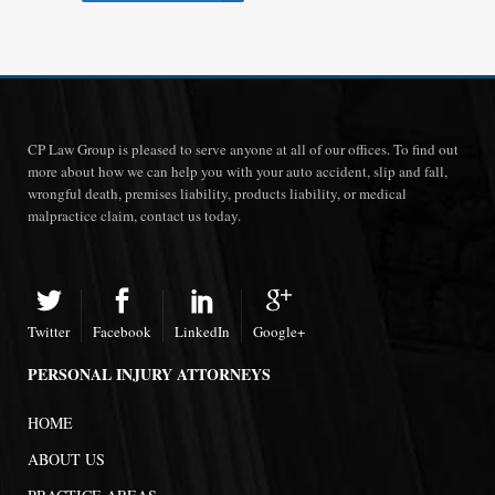
CP Law Group is pleased to serve anyone at all of our offices. To find out
more about how we can help you with your auto accident, slip and fall,
wrongful death, premises liability, products liability, or medical
malpractice claim, contact us today.
Twitter
Facebook
LinkedIn
Google+
PERSONAL INJURY ATTORNEYS
HOME
ABOUT US