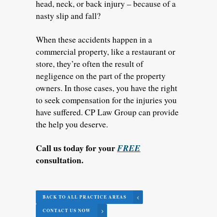
head, neck, or back injury – because of a
nasty slip and fall?
When these accidents happen in a
commercial property, like a restaurant or
store, they’re often the result of
negligence on the part of the property
owners. In those cases, you have the right
to seek compensation for the injuries you
have suffered. CP Law Group can provide
the help you deserve.
Call us today for your
FREE
consultation.
BACK TO ALL PRACTICE AREAS
CONTACT US NOW