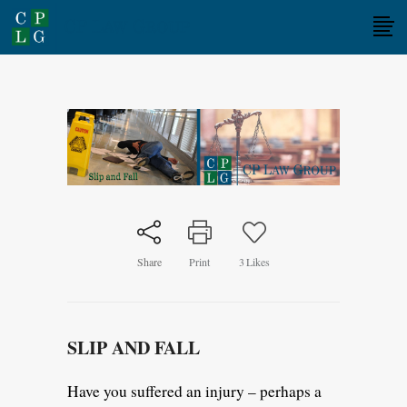
Share
Print
3
Likes
SLIP AND FALL
Have you suffered an injury – perhaps a