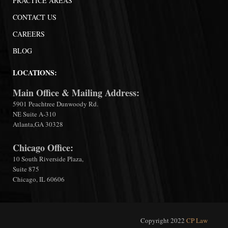
PRACTICE AREAS
CONTACT US
CAREERS
BLOG
LOCATIONS:
Main Office & Mailing Address:
5901 Peachtree Dunwoody Rd.
NE Suite A-310
Atlanta,GA 30328
Chicago Office:
10 South Riverside Plaza,
Suite 875
Chicago, IL 60606
Copyright 2022
CP Law